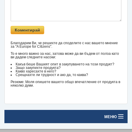
Благодарим Ви, че решихте да споделите с нас вашето мнение
за "A Europe for Citizens".
То е много важно за нас, затова може да ви бъдем от полза като
ви дадем следните насоки:
Какъв беше Вашият опит в закупуването на този продукт?
Защо закупихте продукта?
Какво харесахте в него?
Срещнахте ли трудност и ако да, то каква?
Резюме: Моля опишете вашето общо впечатление от продукта в
няколко думи.
МЕНЮ
Начало