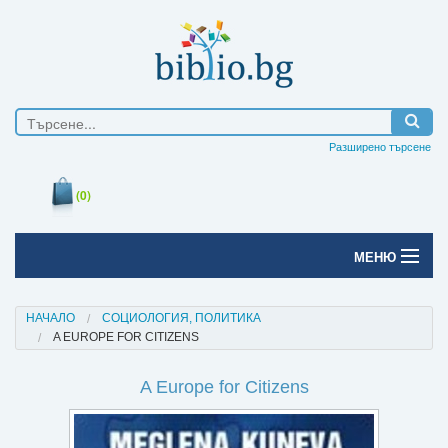
Разширено търсене
(0)
МЕНЮ
Начало
НАЧАЛО
СОЦИОЛОГИЯ, ПОЛИТИКА
A EUROPE FOR CITIZENS
Печатни книги
A Europe for Citizens
Електронни книги
Е-списания