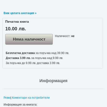
Виж цялата анотация »
Печатна книга
10.00 лв.
Наличност:
не
Няма наличност
Безплатна доставка
за поръчка над 39.90 лв.
Доставка 3.99 лв.
за поръчка над 9.99 лв.
За поръчка до 9.99 лв. доставка 3.99 лв.
Информация
Ревю
|
Коментари на потребители
Информация за книгата: