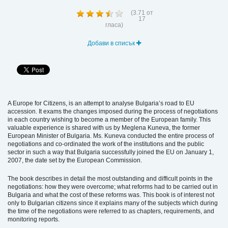
(
3.71
от
17
гласа)
Добави в списък
A Europe for Citizens, is an attempt to analyse Bulgaria’s road to EU
accession. It exams the changes imposed during the process of negotiations
in each country wishing to become a member of the European family. This
valuable experience is shared with us by Meglena Kuneva, the former
European Minister of Bulgaria. Ms. Kuneva conducted the entire process of
negotiations and co-ordinated the work of the institutions and the public
sector in such a way that Bulgaria successfully joined the EU on January 1,
2007, the date set by the European Commission.
The book describes in detail the most outstanding and difficult points in the
negotiations: how they were overcome; what reforms had to be carried out in
Bulgaria and what the cost of these reforms was. This book is of interest not
only to Bulgarian citizens since it explains many of the subjects which during
the time of the negotiations were referred to as chapters, requirements, and
monitoring reports.