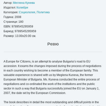
Автор:
Меглена Кунева
Издател:
Колибри
Категория:
Социология, Политика
Година: 2008
Страници: 180
ISBN:
9789545295959
Баркод: 9789545295959
Размер: 13.00x20.00 см.
Ревю
A Europe for Citizens, is an attempt to analyse Bulgaria’s road to EU
accession. It exams the changes imposed during the process of negotiations
in each country wishing to become a member of the European family. This
valuable experience is shared with us by Meglena Kuneva, the former
European Minister of Bulgaria. Ms. Kuneva conducted the entire process of
negotiations and co-ordinated the work of the institutions and the public
sector in such a way that Bulgaria successfully joined the EU on January 1,
2007, the date set by the European Commission.
The book describes in detail the most outstanding and difficult points in the