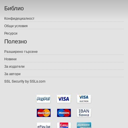
Библио
Печатни книги
Конфидециалност
Електронни книги
Общи условия
Ресурси
Е-списания
Полезно
Игри
Разширено търсене
Новини
Подаръци
За издатели
Ваучери
За автори
SSL Security by SSLs.com
Промоции
Контакти
Вход
Регистрация