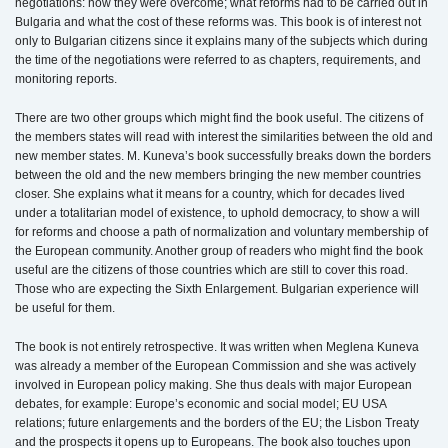
negotiations: how they were overcome; what reforms had to be carried out in
Bulgaria and what the cost of these reforms was. This book is of interest not
only to Bulgarian citizens since it explains many of the subjects which during
the time of the negotiations were referred to as chapters, requirements, and
monitoring reports.
There are two other groups which might find the book useful. The citizens of
the members states will read with interest the similarities between the old and
new member states. M. Kuneva’s book successfully breaks down the borders
between the old and the new members bringing the new member countries
closer. She explains what it means for a country, which for decades lived
under a totalitarian model of existence, to uphold democracy, to show a will
for reforms and choose a path of normalization and voluntary membership of
the European community. Another group of readers who might find the book
useful are the citizens of those countries which are still to cover this road.
Those who are expecting the Sixth Enlargement. Bulgarian experience will
be useful for them.
The book is not entirely retrospective. It was written when Meglena Kuneva
was already a member of the European Commission and she was actively
involved in European policy making. She thus deals with major European
debates, for example: Europe’s economic and social model; EU USA
relations; future enlargements and the borders of the EU; the Lisbon Treaty
and the prospects it opens up to Europeans. The book also touches upon