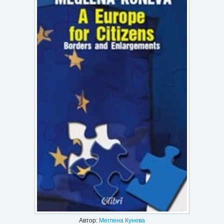
Игри
Подаръци
Ваучери
Промоции
Контакти
Вход
Регистрация
Автор:
Меглена Кунева