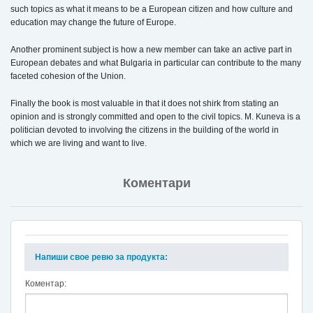
such topics as what it means to be a European citizen and how culture and
education may change the future of Europe.
Another prominent subject is how a new member can take an active part in
European debates and what Bulgaria in particular can contribute to the many
faceted cohesion of the Union.
Finally the book is most valuable in that it does not shirk from stating an
opinion and is strongly committed and open to the civil topics. M. Kuneva is a
politician devoted to involving the citizens in the building of the world in
which we are living and want to live.
Коментари
Напиши свое ревю за продукта:
Коментар: